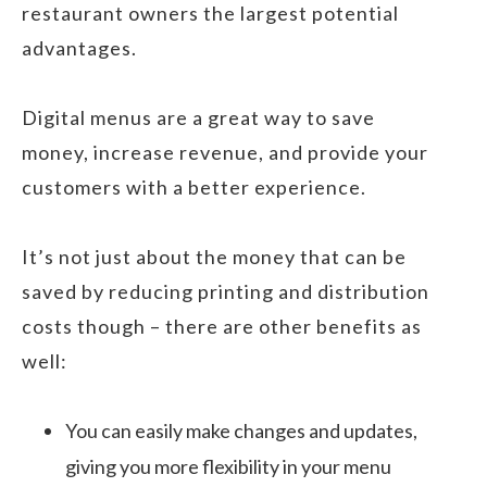
restaurant owners the largest potential
advantages.
Digital menus are a great way to save
money, increase revenue, and provide your
customers with a better experience.
It’s not just about the money that can be
saved by reducing printing and distribution
costs though – there are other benefits as
well:
You can easily make changes and updates,
giving you more flexibility in your menu