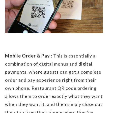
Mobile Order & Pay :
This is essentially a
combination of digital menus and digital
payments, where guests can get a complete
order and pay experience right from their
own phone. Restaurant QR code ordering
allows them to order exactly what they want
when they want it, and then simply close out
their tab from their phone when they’re