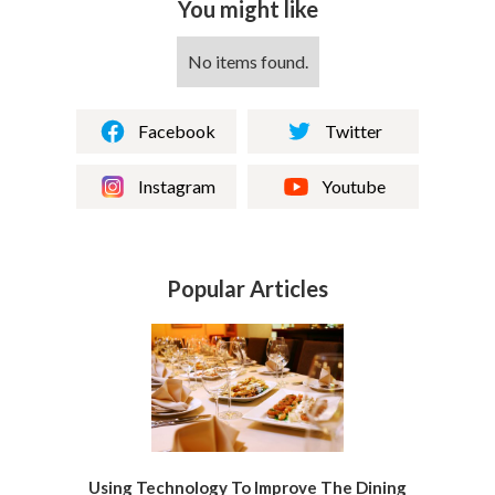
You might like
No items found.
Facebook
Twitter
Instagram
Youtube
Popular Articles
Using Technology To Improve The Dining