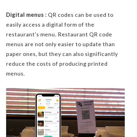
Digital menus :
QR codes can be used to
easily access a digital form of the
restaurant's menu. Restaurant QR code
menus are not only easier to update than
paper ones, but they can also significantly
reduce the costs of producing printed
menus.