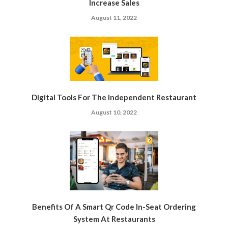
Increase Sales
August 11, 2022
Digital Tools For The Independent Restaurant
August 10, 2022
Benefits Of A Smart Qr Code In-Seat Ordering
System At Restaurants