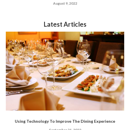
August 9, 2022
Latest Articles
Using Technology To Improve The Dining Experience
September 21, 2022