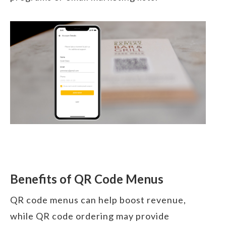
Benefits of QR Code Menus
QR code menus can help boost revenue,
while QR code ordering may provide