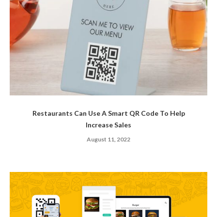
Restaurants Can Use A Smart QR Code To Help
Increase Sales
August 11, 2022