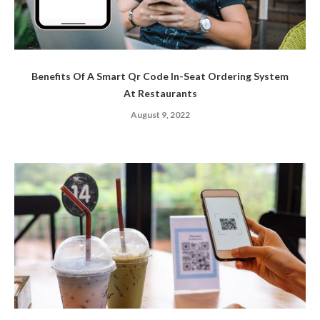
Benefits Of A Smart Qr Code In-Seat Ordering System
At Restaurants
August 9, 2022