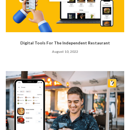
Digital Tools For The Independent Restaurant
August 10, 2022