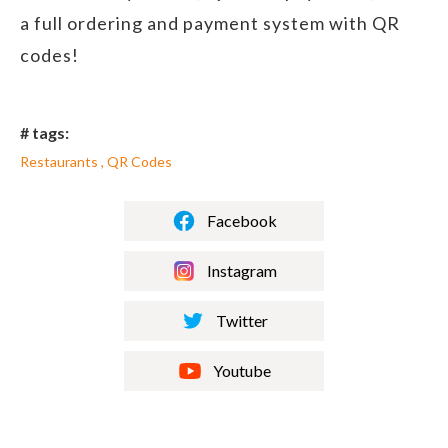
a full ordering and payment system with QR
codes!
# tags:
Restaurants , QR Codes
Facebook
Instagram
Twitter
Youtube