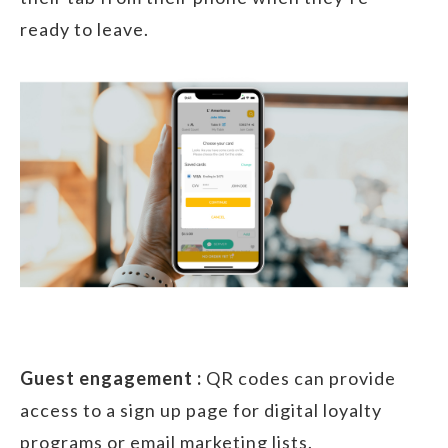
ready to leave.
Guest engagement :
QR codes can provide
access to a sign up page for digital loyalty
programs or email marketing lists.