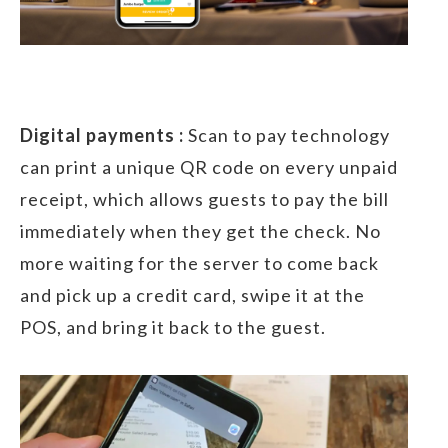
Digital payments :
Scan to pay technology
can print a unique QR code on every unpaid
receipt, which allows guests to pay the bill
immediately when they get the check. No
more waiting for the server to come back
and pick up a credit card, swipe it at the
POS, and bring it back to the guest.