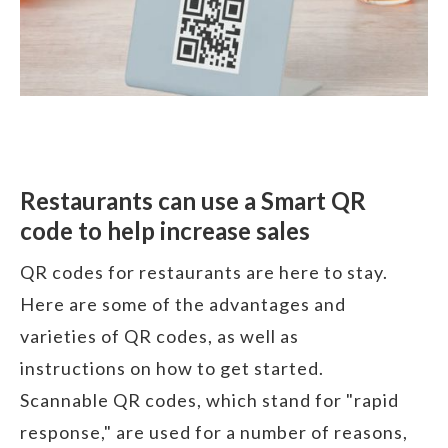
Restaurants can use a Smart QR
code to help increase sales
QR codes for restaurants are here to stay.
Here are some of the advantages and
varieties of QR codes, as well as
instructions on how to get started.
Scannable QR codes, which stand for "rapid
response," are used for a number of reasons,