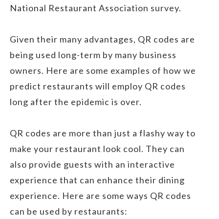
National Restaurant Association survey.
Given their many advantages, QR codes are
being used long-term by many business
owners. Here are some examples of how we
predict restaurants will employ QR codes
long after the epidemic is over.
QR codes are more than just a flashy way to
make your restaurant look cool. They can
also provide guests with an interactive
experience that can enhance their dining
experience. Here are some ways QR codes
can be used by restaurants: