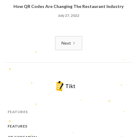
How QR Codes Are Changing The Restaurant Industry
July 27, 2022
Next
FEATURES
FEATURES