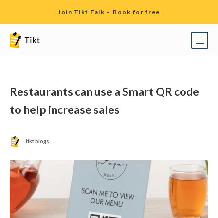
Join Tikt Talk -
Book for free
Restaurants can use a Smart QR code
to help increase sales
tikt blogs