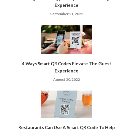
Experience
September 21, 2022
4 Ways Smart QR Codes Elevate The Guest
Experience
August 30, 2022
Restaurants Can Use A Smart QR Code To Help