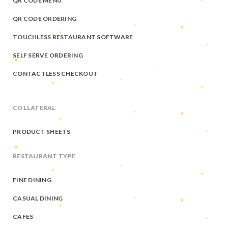
QR CODE MENU
QR CODE ORDERING
TOUCHLESS RESTAURANT SOFTWARE
SELF SERVE ORDERING
CONTACTLESS CHECKOUT
COLLATERAL
PRODUCT SHEETS
RESTAURANT TYPE
FINE DINING
CASUAL DINING
CAFES