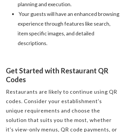
planning and execution.
Your guests will have an enhanced browsing
experience through features like search,
item specific images, and detailed
descriptions.
Get Started with Restaurant QR
Codes
Restaurants are likely to continue using QR
codes. Consider your establishment's
unique requirements and choose the
solution that suits you the most, whether
it's view-only menus, QR code payments, or