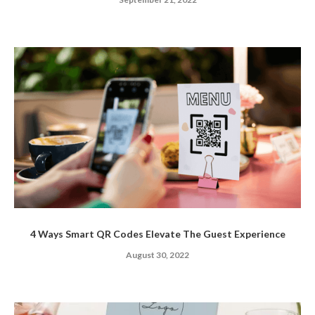
4 Ways Smart QR Codes Elevate The Guest Experience
August 30, 2022