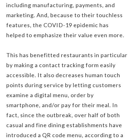
including manufacturing, payments, and
marketing. And, because to their touchless
features, the COVID-19 epidemic has
helped to emphasize their value even more.
This has benefitted restaurants in particular
by making a contact tracking form easily
accessible. It also decreases human touch
points during service by letting customers
examine a digital menu, order by
smartphone, and/or pay for their meal. In
fact, since the outbreak, over half of both
casual and fine dining establishments have
introduced a QR code menu, according to a