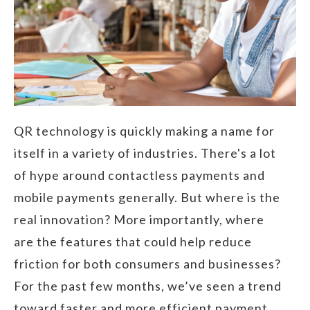
QR technology is quickly making a name for
itself in a variety of industries. There's a lot
of hype around contactless payments and
mobile payments generally. But where is the
real innovation? More importantly, where
are the features that could help reduce
friction for both consumers and businesses?
For the past few months, we’ve seen a trend
toward faster and more efficient payment