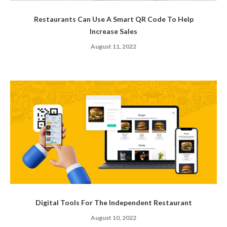
Restaurants Can Use A Smart QR Code To Help
Increase Sales
August 11, 2022
Digital Tools For The Independent Restaurant
August 10, 2022