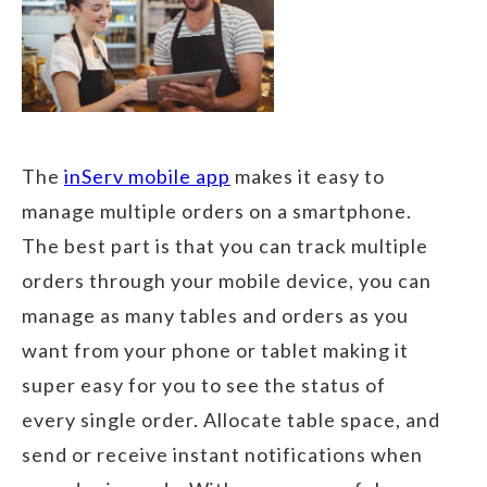
The
inServ mobile app
makes it easy to
manage multiple orders on a smartphone.
The best part is that you can track multiple
orders through your mobile device, you can
manage as many tables and orders as you
want from your phone or tablet making it
super easy for you to see the status of
every single order. Allocate table space, and
send or receive instant notifications when