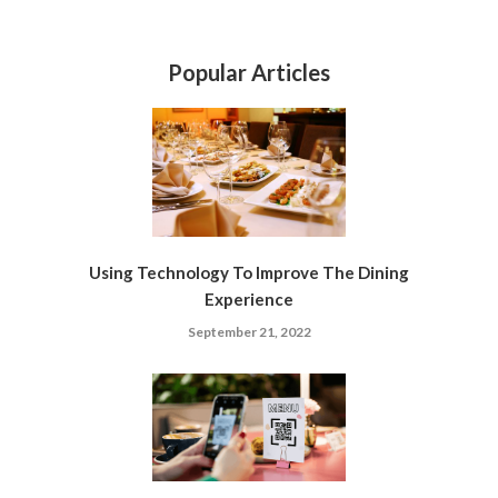
Popular Articles
Using Technology To Improve The Dining
Experience
September 21, 2022