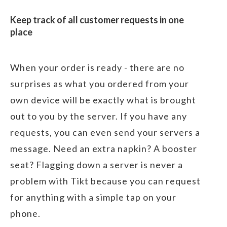
Keep track of all customer requests in one
place
When your order is ready - there are no
surprises as what you ordered from your
own device will be exactly what is brought
out to you by the server. If you have any
requests, you can even send your servers a
message. Need an extra napkin? A booster
seat? Flagging down a server is never a
problem with Tikt because you can request
for anything with a simple tap on your
phone.