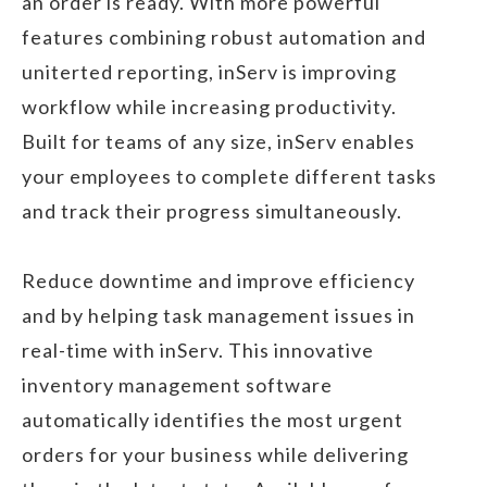
an order is ready. With more powerful
features combining robust automation and
uniterted reporting, inServ is improving
workflow while increasing productivity.
Built for teams of any size, inServ enables
your employees to complete different tasks
and track their progress simultaneously.
Reduce downtime and improve efficiency
and by helping task management issues in
real-time with inServ. This innovative
inventory management software
automatically identifies the most urgent
orders for your business while delivering