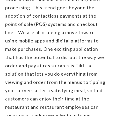
processing. This trend goes beyond the
adoption of contactless payments at the
point of sale (POS) systems and checkout
lines. We are also seeing a move toward
using mobile apps and digital platforms to
make purchases. One exciting application
that has the potential to disrupt the way we
order and pay at restaurants is Tikt - a
solution that lets you do everything from
viewing and order from the menus to tipping
your servers after a satisfying meal, so that
customers can enjoy their time at the
restaurant and restaurant employees can
focus on providing excellent customer