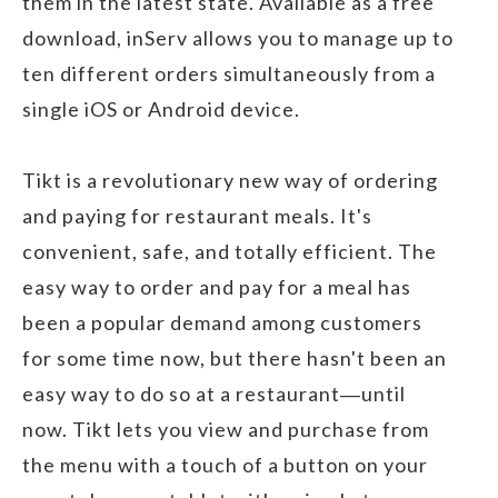
them in the latest state. Available as a free
download, inServ allows you to manage up to
ten different orders simultaneously from a
single iOS or Android device.
Tikt is a revolutionary new way of ordering
and paying for restaurant meals. It's
convenient, safe, and totally efficient. The
easy way to order and pay for a meal has
been a popular demand among customers
for some time now, but there hasn't been an
easy way to do so at a restaurant―until
now. Tikt lets you view and purchase from
the menu with a touch of a button on your