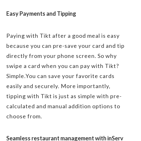
Easy Payments and Tipping
Paying with Tikt after a good meal is easy
because you can pre-save your card and tip
directly from your phone screen. So why
swipe a card when you can pay with Tikt?
Simple.You can save your favorite cards
easily and securely. More importantly,
tipping with Tikt is just as simple with pre-
calculated and manual addition options to
choose from.
Seamless restaurant management with inServ