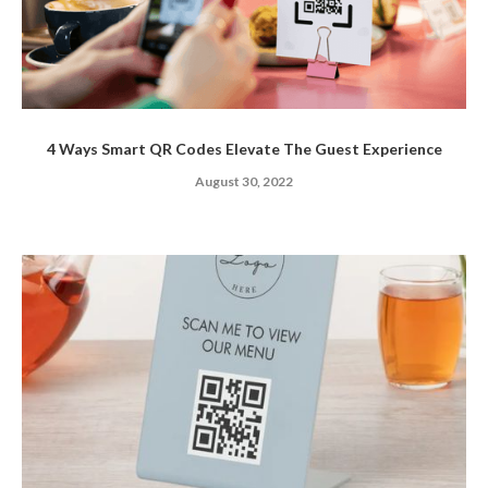
4 Ways Smart QR Codes Elevate The Guest Experience
August 30, 2022