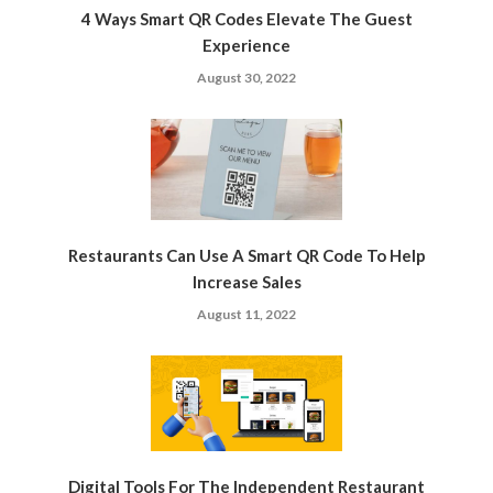
4 Ways Smart QR Codes Elevate The Guest
Experience
August 30, 2022
Restaurants Can Use A Smart QR Code To Help
Increase Sales
August 11, 2022
Digital Tools For The Independent Restaurant