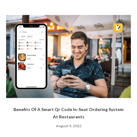
Benefits Of A Smart Qr Code In-Seat Ordering System
At Restaurants
August 9, 2022