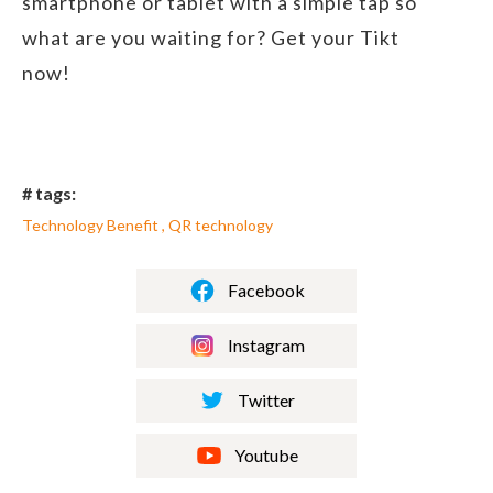
smartphone or tablet with a simple tap so
what are you waiting for? Get your Tikt
now!
# tags:
Technology Benefit , QR technology
Facebook
Instagram
Twitter
Youtube