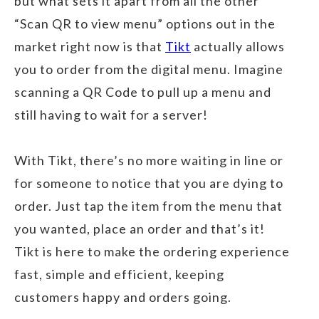
but what sets it apart from all the other
“Scan QR to view menu” options out in the
market right now is that
Tikt
actually allows
you to order from the digital menu. Imagine
scanning a QR Code to pull up a menu and
still having to wait for a server!
With Tikt, there’s no more waiting in line or
for someone to notice that you are dying to
order. Just tap the item from the menu that
you wanted, place an order and that’s it!
Tikt is here to make the ordering experience
fast, simple and efficient, keeping
customers happy and orders going.