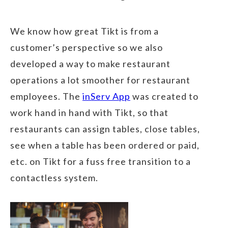
We know how great Tikt is from a
customer’s perspective so we also
developed a way to make restaurant
operations a lot smoother for restaurant
employees. The
inServ App
was created to
work hand in hand with Tikt, so that
restaurants can assign tables, close tables,
see when a table has been ordered or paid,
etc. on Tikt for a fuss free transition to a
contactless system.