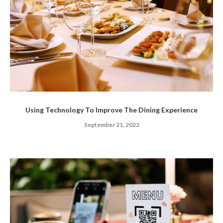
Using Technology To Improve The Dining Experience
September 21, 2022