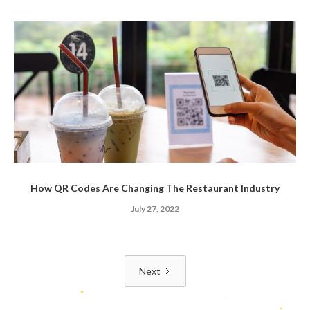
How QR Codes Are Changing The Restaurant Industry
July 27, 2022
Next