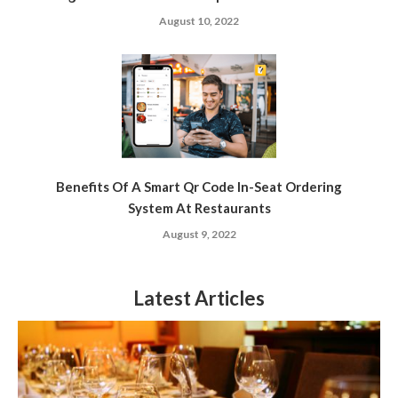
August 10, 2022
Benefits Of A Smart Qr Code In-Seat Ordering
System At Restaurants
August 9, 2022
Latest Articles