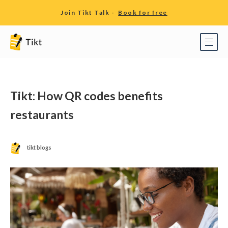
Join Tikt Talk -
Book for free
Tikt: How QR codes benefits
restaurants
tikt blogs