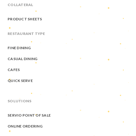
COLLATERAL
PRODUCT SHEETS
RESTAURANT TYPE
FINE DINING
CASUAL DINING
CAFES
QUICK SERVE
SOLUTIONS
SERVIO POINT OF SALE
ONLINE ORDERING