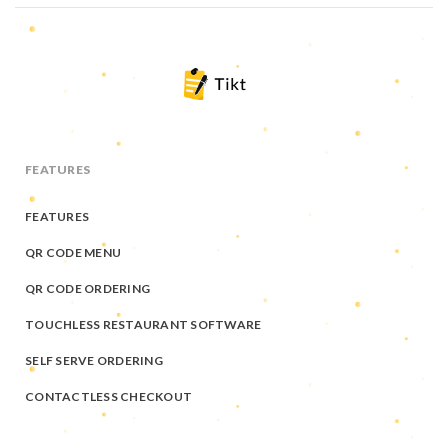
FEATURES
FEATURES
QR CODE MENU
QR CODE ORDERING
TOUCHLESS RESTAURANT SOFTWARE
SELF SERVE ORDERING
CONTACTLESS CHECKOUT