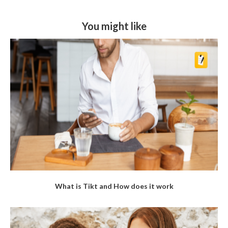
You might like
What is Tikt and How does it work