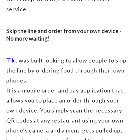
service.
Skip the line and order from your own device -
No more waiting!
Tikt
was built looking to allow people to skip
the line by ordering food through their own
phones.
It is a mobile order and pay application that
allows you to place an order through your
own device. You simply scan the necessary
QR codes at any restaurant using your own
phone’s camera and a menu gets pulled up,