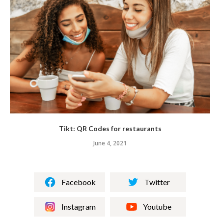
Tikt: QR Codes for restaurants
June 4, 2021
Facebook
Twitter
Instagram
Youtube